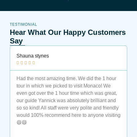
TESTIMONIAL
Hear What Our Happy Customers
Say
Shauna stynes
N






Had the most amazing time. We did the 1 hour
M
tour in which we picked to visit Monaco! We
t
even got over the 1 hour time which was great,
t
our guide Yannick was absolutely brilliant and
a
so so kind! All staff were very polite and friendly
a
would 100% recommend here to anyone visiting
e
😄😄
t
M