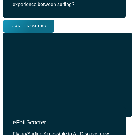
experience between surfing?
START FROM 100€
eFoil Scooter
Flying/Surfing Accessible to All Discover new