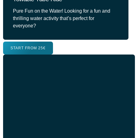
Pure Fun on the Water! Looking for a fun and
thrilling water activity that’s perfect for
everyone?
START FROM 25€