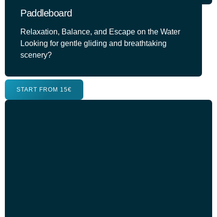
Paddleboard
Relaxation, Balance, and Escape on the Water
Looking for gentle gliding and breathtaking
scenery?
START FROM 15€