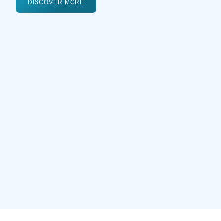
DISCOVER MORE