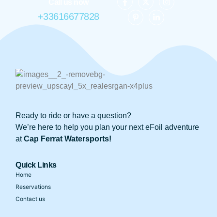
Call us now
+33616677828
Ready to ride or have a question?
We’re here to help you plan your next eFoil adventure
at
Cap Ferrat Watersports!
Quick Links
Home
Reservations
Contact us