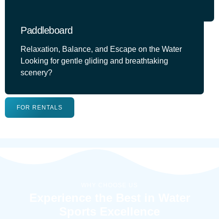
Paddleboard
Relaxation, Balance, and Escape on the Water
Looking for gentle gliding and breathtaking
scenery?
FOR RENTALS
WHY CHOOSE US
Experience the Best in Water
Sports Excellence