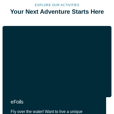
EXPLORE OUR ACTIVITIES
Your Next Adventure Starts Here
eFoils
Fly over the water! Want to live a unique