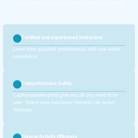
Valet parking is available at the watersports center
Certified and experienced instructors
Learn from qualified professionals with real-world
experience.
Comprehensive Safety
Capferratwatersports give you all you need to be
safe : Brand new machines Helmets Life jacket
Wetsuits
Diverse Activity Offerings