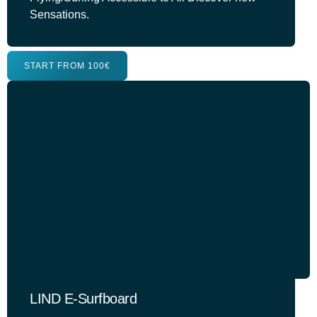
Sensations.
START FROM 100€
LIND E-Surfboard