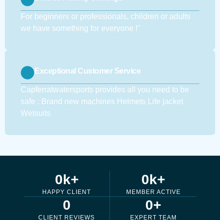
For beginners or professionals, children or adults
we have something for everyone !''
Exceptional Customer Service
Capferratwatersports provides all you need to be
safe : Brand new machines Helmets Life jacket
Wetsuits
0
k+
0
k+
HAPPY CLIENT
MEMBER ACTIVE
0
0
+
CLIENT REVIEWS
EXPERT TEAM