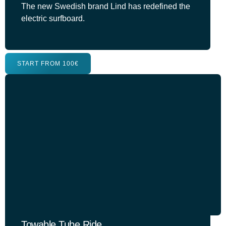
The new Swedish brand Lind has redefined the
electric surfboard.
START FROM 100€
Towable Tube Ride