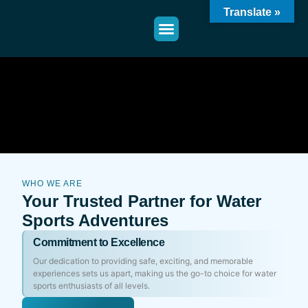
Translate »
WHO WE ARE
Your Trusted Partner for Water
Sports Adventures
Commitment to Excellence
Our dedication to providing safe, exciting, and memorable
experiences sets us apart, making us the go-to choice for water
sports enthusiasts of all levels.