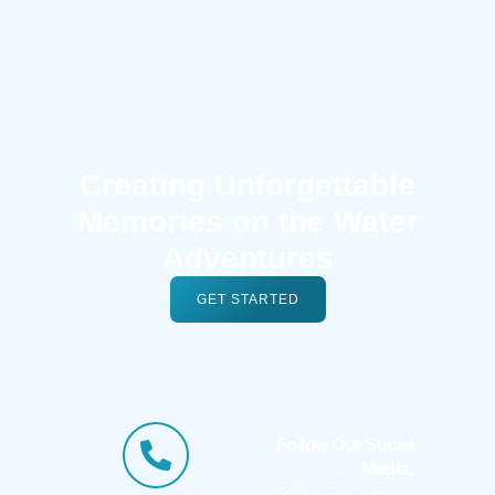
Creating Unforgettable
Memories on the Water
Adventures
GET STARTED
Follow Our Social
Media: