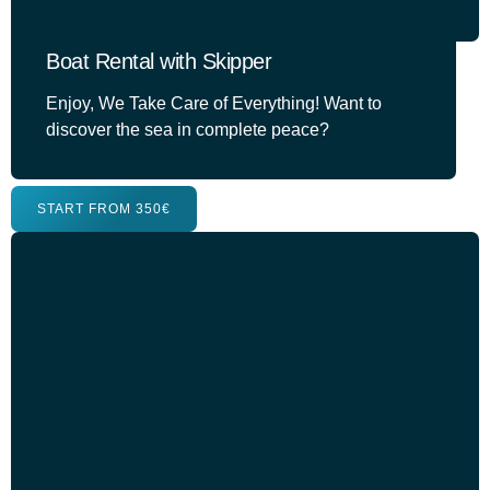
Boat Rental with Skipper
Enjoy, We Take Care of Everything! Want to
discover the sea in complete peace?
START FROM 350€