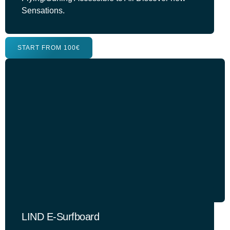
Sensations.
START FROM 100€
LIND E-Surfboard