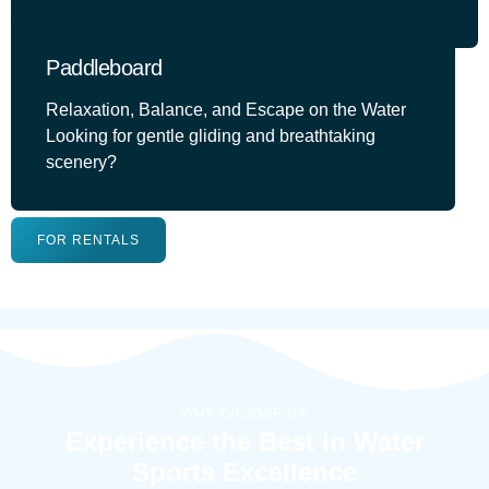
Paddleboard
Relaxation, Balance, and Escape on the Water
Looking for gentle gliding and breathtaking
scenery?
FOR RENTALS
WHY CHOOSE US
Experience the Best in Water
Sports Excellence