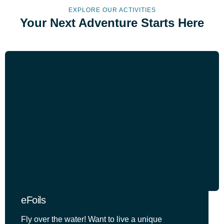
EXPLORE OUR ACTIVITIES
Your Next Adventure Starts Here
eFoils
Fly over the water! Want to live a unique