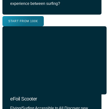
experience between surfing?
START FROM 100€
eFoil Scooter
Flying/Surfing Accessible to All Discover new