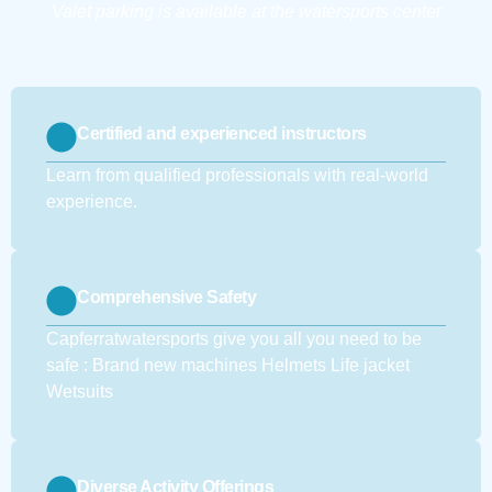
Valet parking is available at the watersports center
Certified and experienced instructors
Learn from qualified professionals with real-world
experience.
Comprehensive Safety
Capferratwatersports give you all you need to be
safe : Brand new machines Helmets Life jacket
Wetsuits
Diverse Activity Offerings