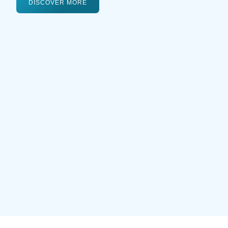
DISCOVER MORE