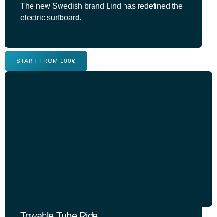
The new Swedish brand Lind has redefined the
electric surfboard.
START FROM 100€
Towable Tube Ride