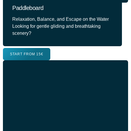
Paddleboard
Relaxation, Balance, and Escape on the Water
Looking for gentle gliding and breathtaking
scenery?
START FROM 15€