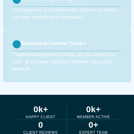
For beginners or professionals, children or adults
we have something for everyone !''
Exceptional Customer Service
Capferratwatersports provides all you need to be
safe : Brand new machines Helmets Life jacket
Wetsuits
0
k+
0
k+
HAPPY CLIENT
MEMBER ACTIVE
0
0
+
CLIENT REVIEWS
EXPERT TEAM