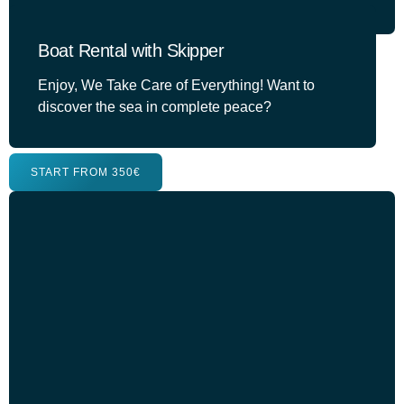
Boat Rental with Skipper
Enjoy, We Take Care of Everything! Want to
discover the sea in complete peace?
START FROM 350€