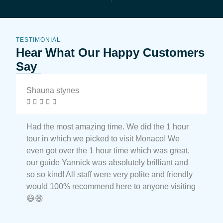
TESTIMONIAL
Hear What Our Happy Customers
Say
Shauna stynes
N






Had the most amazing time. We did the 1 hour
M
tour in which we picked to visit Monaco! We
t
even got over the 1 hour time which was great,
t
our guide Yannick was absolutely brilliant and
a
so so kind! All staff were very polite and friendly
a
would 100% recommend here to anyone visiting
e
😄😄
t
M
c