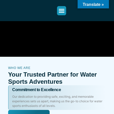
Translate »
WHO WE ARE
Your Trusted Partner for Water
Sports Adventures
Commitment to Excellence
Our dedication to providing safe, exciting, and memorable
experiences sets us apart, making us the go-to choice for water
sports enthusiasts of all levels.