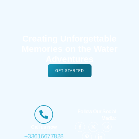
Creating Unforgettable
Memories on the Water
Adventures
GET STARTED
Follow Our Social
Media:
Call us now
+33616677828