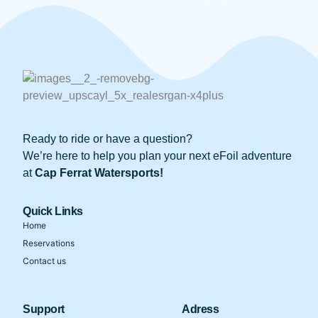
Ready to ride or have a question?
We’re here to help you plan your next eFoil adventure
at
Cap Ferrat Watersports!
Quick Links
Home
Reservations
Contact us
Support
Adress