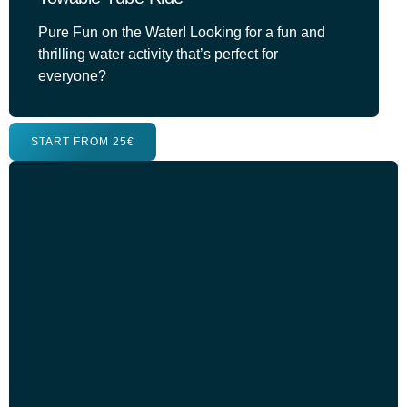
Pure Fun on the Water! Looking for a fun and
thrilling water activity that’s perfect for
everyone?
START FROM 25€