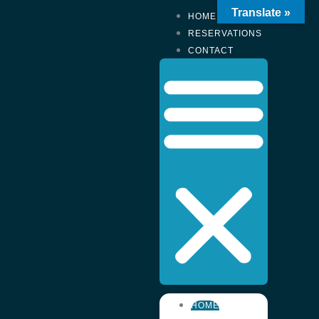
Translate »
HOME
RESERVATIONS
CONTACT
HOME