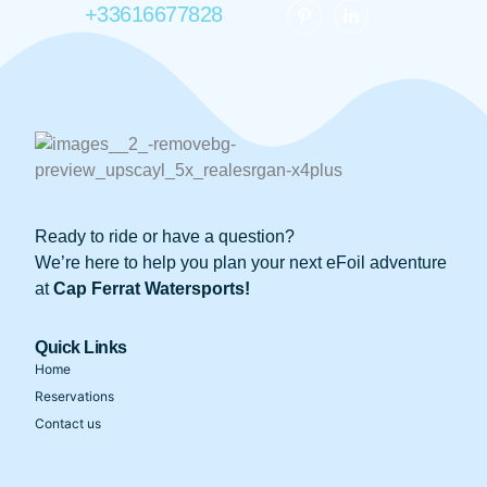
+33616677828
Ready to ride or have a question?
We’re here to help you plan your next eFoil adventure
at
Cap Ferrat Watersports!
Quick Links
Home
Reservations
Contact us