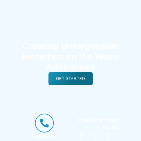
Creating Unforgettable
Memories on the Water
Adventures
GET STARTED
Follow Our Social
Media:
Call us now