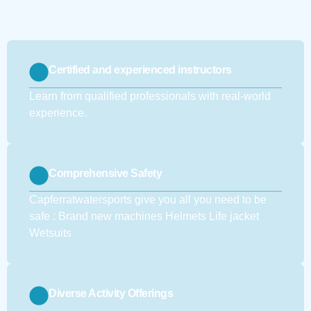
Certified and experienced instructors
Learn from qualified professionals with real-world
experience.
Comprehensive Safety
Capferratwatersports give you all you need to be
safe : Brand new machines Helmets Life jacket
Wetsuits
Diverse Activity Offerings