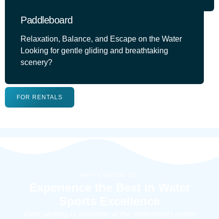
Paddleboard
Relaxation, Balance, and Escape on the Water
Looking for gentle gliding and breathtaking
scenery?
FOR RENTALS
WHY CHOOSE US
Experience the Best in Water
Sports Excellence
Valet parking is available at the watersports center