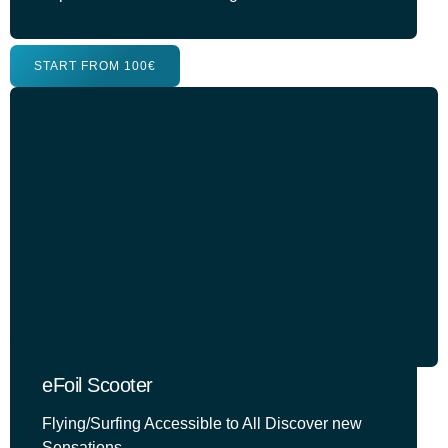
START FROM 100€
eFoil Scooter
Flying/Surfing Accessible to All Discover new
Sensations.