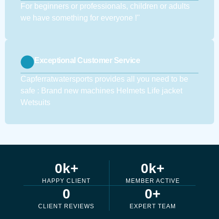
For beginners or professionals, children or adults
we have something for everyone !''
Exceptional Customer Service
Capferratwatersports provides all you need to be
safe : Brand new machines Helmets Life jacket
Wetsuits
0
k+
0
k+
HAPPY CLIENT
MEMBER ACTIVE
0
0
+
CLIENT REVIEWS
EXPERT TEAM