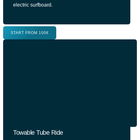
electric surfboard.
START FROM 100€
Towable Tube Ride