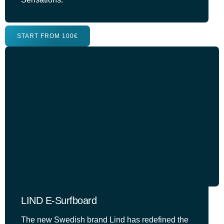
START FROM 100€
LIND E-Surfboard
The new Swedish brand Lind has redefined the