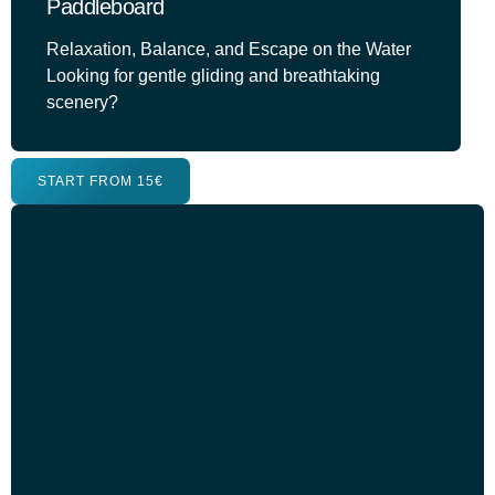
Paddleboard
Relaxation, Balance, and Escape on the Water
Looking for gentle gliding and breathtaking
scenery?
START FROM 15€