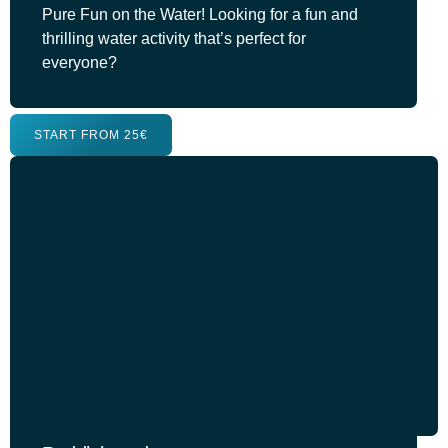
Pure Fun on the Water! Looking for a fun and
thrilling water activity that’s perfect for
everyone?
START FROM 25€