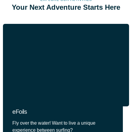
Your Next Adventure Starts Here
eFoils
Fly over the water! Want to live a unique
experience between surfing?