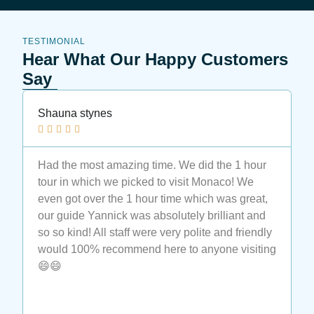
TESTIMONIAL
Hear What Our Happy Customers
Say
Shauna stynes
N






Had the most amazing time. We did the 1 hour
M
tour in which we picked to visit Monaco! We
t
even got over the 1 hour time which was great,
t
our guide Yannick was absolutely brilliant and
a
so so kind! All staff were very polite and friendly
a
would 100% recommend here to anyone visiting
e
😄😄
t
M
c