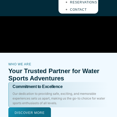
RESERVATIONS
CONTACT
WHO WE ARE
Your Trusted Partner for Water
Sports Adventures
Commitment to Excellence
Our dedication to providing safe, exciting, and memorable
experiences sets us apart, making us the go-to choice for water
sports enthusiasts of all levels.
DISCOVER MORE