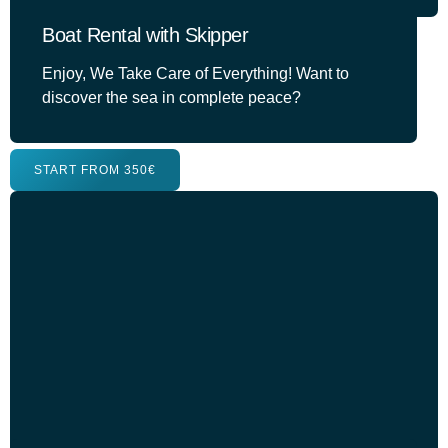
Boat Rental with Skipper
Enjoy, We Take Care of Everything! Want to
discover the sea in complete peace?
START FROM 350€