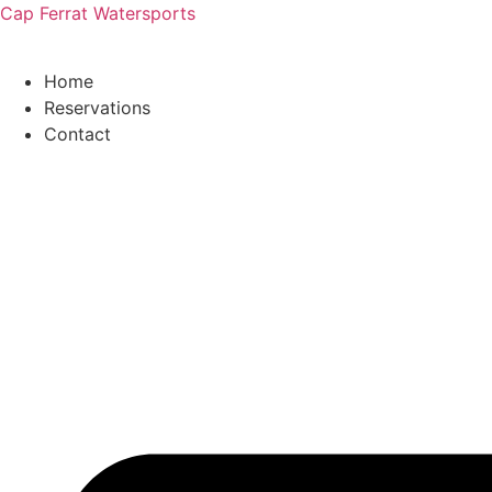
Cap Ferrat Watersports
Home
Reservations
Contact