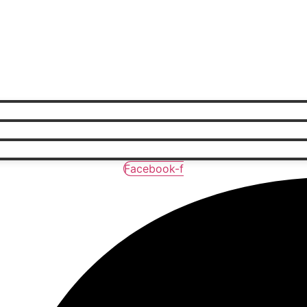
Facebook-f