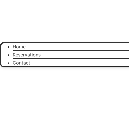
Home
Reservations
Contact