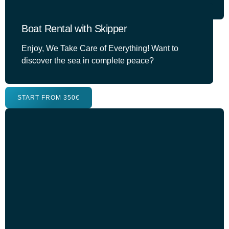
Boat Rental with Skipper
Enjoy, We Take Care of Everything! Want to
discover the sea in complete peace?
START FROM 350€