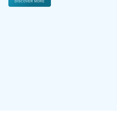
DISCOVER MORE