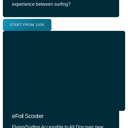
experience between surfing?
START FROM 100€
eFoil Scooter
Flying/Surfing Accessible to All Discover new