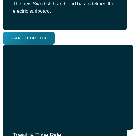
The new Swedish brand Lind has redefined the
electric surfboard.
START FROM 100€
Towable Tube Ride