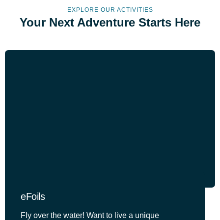
EXPLORE OUR ACTIVITIES
Your Next Adventure Starts Here
eFoils
Fly over the water! Want to live a unique