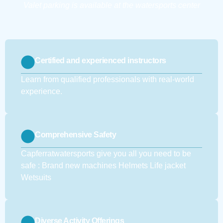
Valet parking is available at the watersports center
Certified and experienced instructors
Learn from qualified professionals with real-world
experience.
Comprehensive Safety
Capferratwatersports give you all you need to be
safe : Brand new machines Helmets Life jacket
Wetsuits
Diverse Activity Offerings