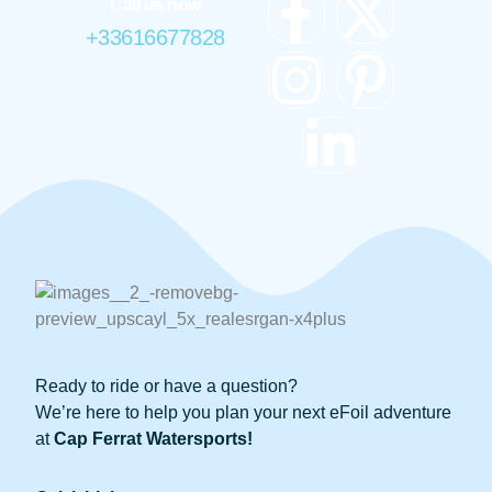
Call us now
+33616677828
Ready to ride or have a question?
We’re here to help you plan your next eFoil adventure
at
Cap Ferrat Watersports!