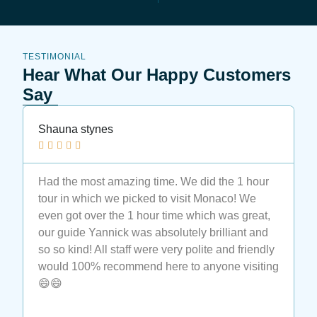
TESTIMONIAL
Hear What Our Happy Customers
Say
Shauna stynes
N






Had the most amazing time. We did the 1 hour
M
tour in which we picked to visit Monaco! We
t
even got over the 1 hour time which was great,
t
our guide Yannick was absolutely brilliant and
a
so so kind! All staff were very polite and friendly
a
would 100% recommend here to anyone visiting
e
😄😄
t
M