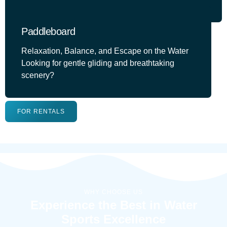
Paddleboard
Relaxation, Balance, and Escape on the Water
Looking for gentle gliding and breathtaking
scenery?
FOR RENTALS
WHY CHOOSE US
Experience the Best in Water
Sports Excellence