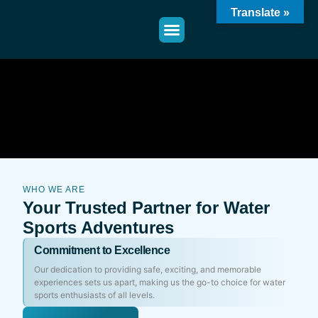
Translate »
WHO WE ARE
Your Trusted Partner for Water
Sports Adventures
Commitment to Excellence
Our dedication to providing safe, exciting, and memorable
experiences sets us apart, making us the go-to choice for water
sports enthusiasts of all levels.