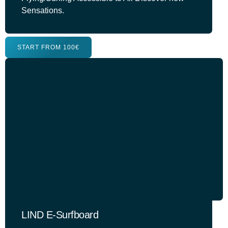
Sensations.
START FROM 100€
LIND E-Surfboard