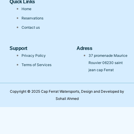
Quick Links
Home
Reservations
Contact us
Support
Adress
Privacy Policy
37 promenade Maurice
Rouvier 06230 saint
Terms of Services
jean cap Ferrat
Copyright © 2025 Cap Ferrat Watersports, Design and Developed by
Sohail Ahmed