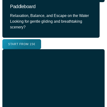
Paddleboard
Relaxation, Balance, and Escape on the Water
Looking for gentle gliding and breathtaking
scenery?
START FROM 15€