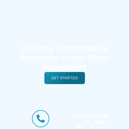
Creating Unforgettable
Memories on the Water
Adventures
GET STARTED
Follow Our Social
Media: