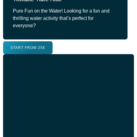
Pure Fun on the Water! Looking for a fun and
thrilling water activity that’s perfect for
everyone?
START FROM 25€