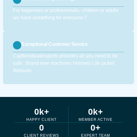
For beginners or professionals, children or adults
we have something for everyone !''
Exceptional Customer Service
Capferratwatersports provides all you need to be
safe : Brand new machines Helmets Life jacket
Wetsuits
0
k+
0
k+
HAPPY CLIENT
MEMBER ACTIVE
0
0
+
CLIENT REVIEWS
EXPERT TEAM