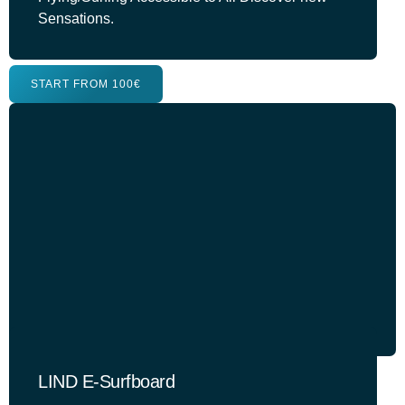
Sensations.
START FROM 100€
LIND E-Surfboard