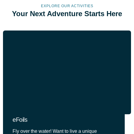
EXPLORE OUR ACTIVITIES
Your Next Adventure Starts Here
eFoils
Fly over the water! Want to live a unique