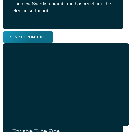
The new Swedish brand Lind has redefined the
electric surfboard.
START FROM 100€
Towable Tube Ride