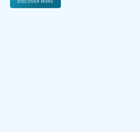
DISCOVER MORE