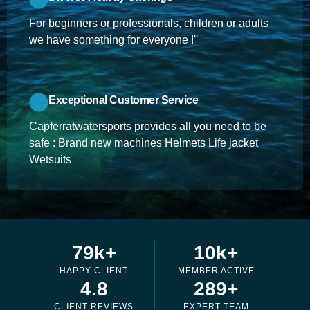
For beginners or professionals, children or adults
we have something for everyone !''
Exceptional Customer Service
Capferratwatersports provides all you need to be
safe : Brand new machines Helmets Life jacket
Wetsuits
79
k+
10
k+
HAPPY CLIENT
MEMBER ACTIVE
4.8
289
+
CLIENT REVIEWS
EXPERT TEAM