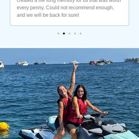
enjoy some wakeboard, ask for Luca at the cap
ferrat watersport. He is the best. Thank you
Luca for teaching me the impossible 🙏🙏🙏