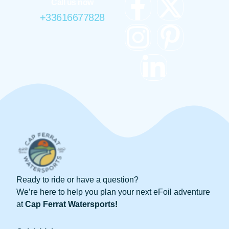
Call us now
+33616677828
Ready to ride or have a question?
We’re here to help you plan your next eFoil adventure
at
Cap Ferrat Watersports!