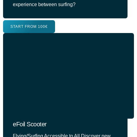
experience between surfing?
START FROM 100€
eFoil Scooter
Flying/Surfing Accessible to All Discover new