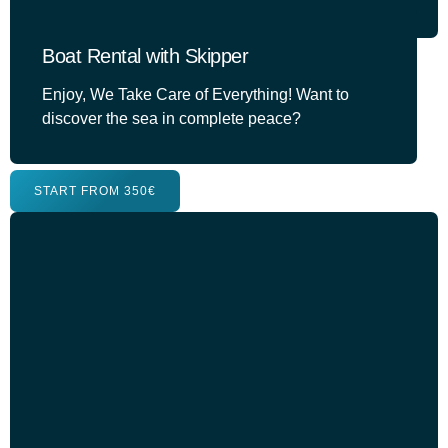
Boat Rental with Skipper
Enjoy, We Take Care of Everything! Want to
discover the sea in complete peace?
START FROM 350€