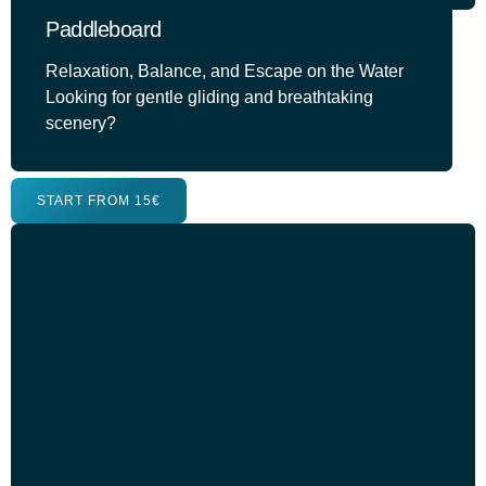
Paddleboard
Relaxation, Balance, and Escape on the Water
Looking for gentle gliding and breathtaking
scenery?
START FROM 15€