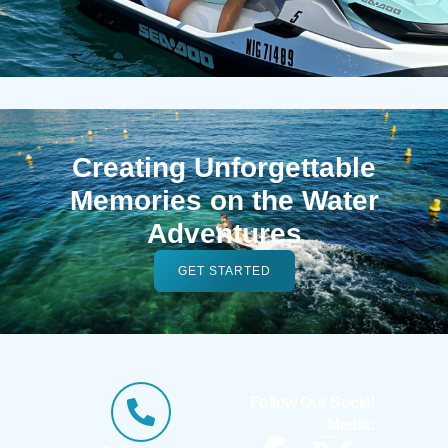
Creating Unforgettable
Memories on the Water
Adventures
GET STARTED
Follow Our Social
Media: