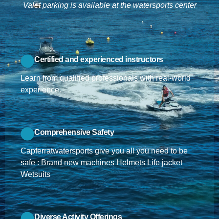
Valet parking is available at the watersports center
Certified and experienced instructors
Learn from qualified professionals with real-world
experience.
Comprehensive Safety
Capferratwatersports give you all you need to be
safe : Brand new machines Helmets Life jacket
Wetsuits
Diverse Activity Offerings