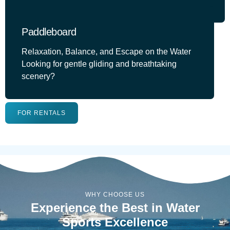
Paddleboard
Relaxation, Balance, and Escape on the Water
Looking for gentle gliding and breathtaking
scenery?
FOR RENTALS
WHY CHOOSE US
Experience the Best in Water
Sports Excellence