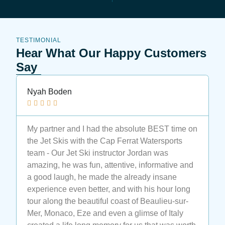
TESTIMONIAL
Hear What Our Happy Customers
Say
Kit Kat





I definitely recommend this place.❤️❤️❤️ I
wanted to learn wakeboard but I was sure I
would never actually learn. Luca (the instructor)
promised me I will. 🤗🤗🤗Guys at the second
lesson I stand-up, at the third I stray actually to
go.🥳🥳🥳🤩🤩🤩 Luca is the best instructor ever.
Also all the ta is very nice, smiling and helpful.
😃😃😃 If you want to have fun and learn or