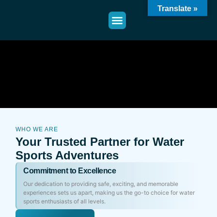
Translate »
WHO WE ARE
Your Trusted Partner for Water
Sports Adventures
Commitment to Excellence
Our dedication to providing safe, exciting, and memorable
experiences sets us apart, making us the go-to choice for water
sports enthusiasts of all levels.