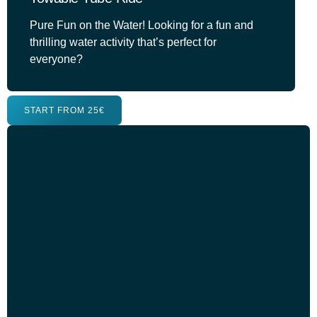
Pure Fun on the Water! Looking for a fun and
thrilling water activity that’s perfect for
everyone?
START FROM 25€