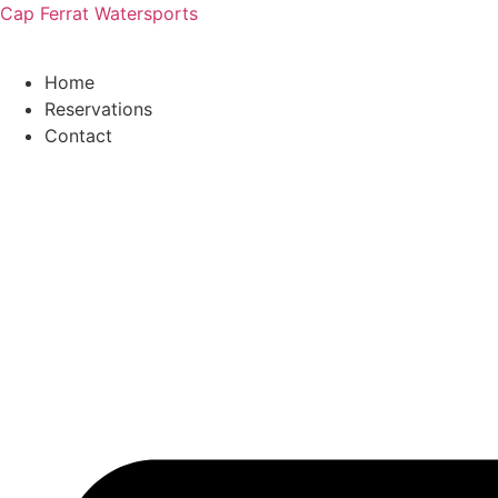
Cap Ferrat Watersports
Home
Reservations
Contact