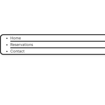
Home
Reservations
Contact