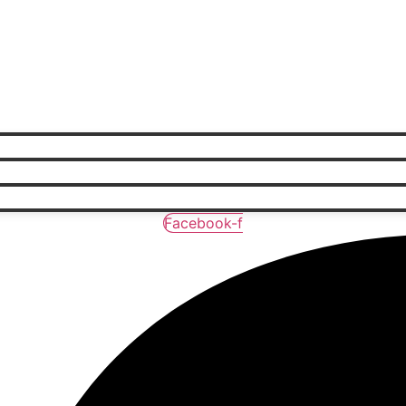
Facebook-f