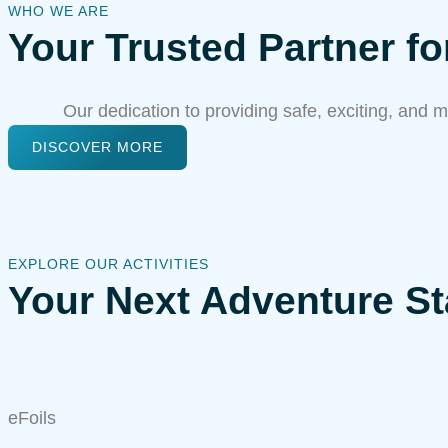
WHO WE ARE
Your Trusted Partner f
Our dedication to providing safe, exciting, and m
DISCOVER MORE
EXPLORE OUR ACTIVITIES
Your Next Adventure St
eFoils