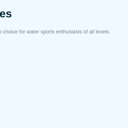
res
choice for water sports enthusiasts of all levels.