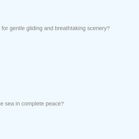
for gentle gliding and breathtaking scenery?
he sea in complete peace?