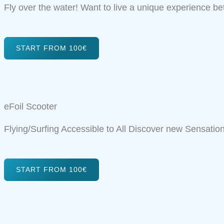
Fly over the water! Want to live a unique experience b
START FROM 100€
eFoil Scooter
Flying/Surfing Accessible to All Discover new Sensation
START FROM 100€