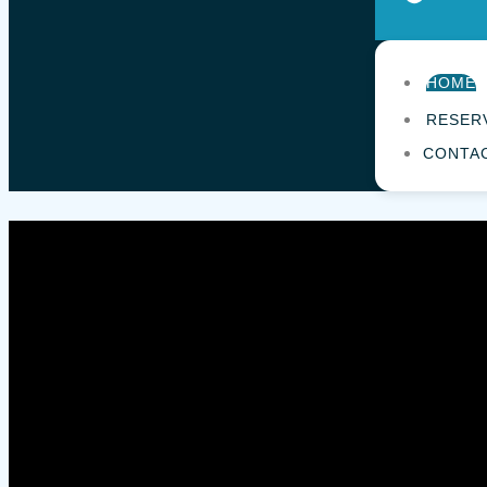
HOME
RESER
CONTA