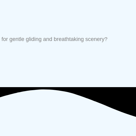
for gentle gliding and breathtaking scenery?