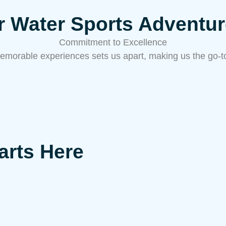
or Water Sports Adventu
Commitment to Excellence
emorable experiences sets us apart, making us the go-to 
arts Here