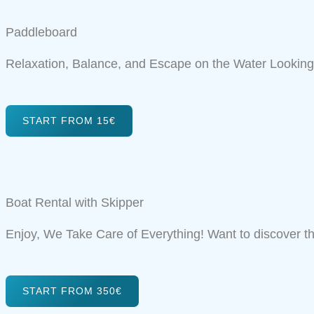
Paddleboard
Relaxation, Balance, and Escape on the Water Looking 
START FROM 15€
Boat Rental with Skipper
Enjoy, We Take Care of Everything! Want to discover t
START FROM 350€