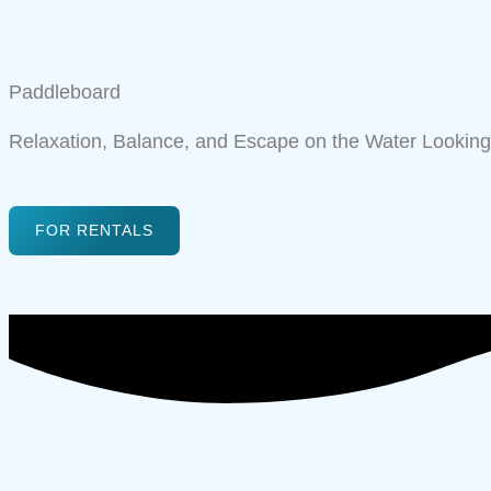
Paddleboard
Relaxation, Balance, and Escape on the Water Looking 
FOR RENTALS