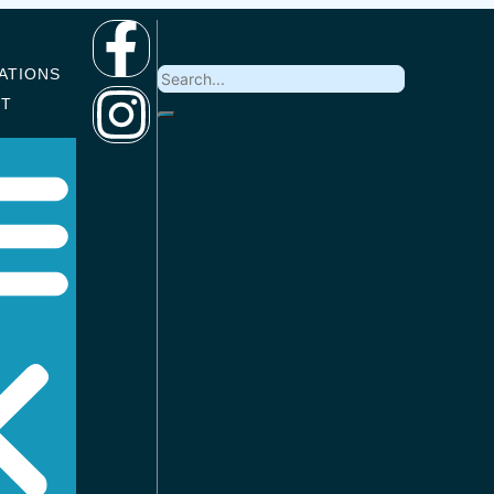
ATIONS
CT