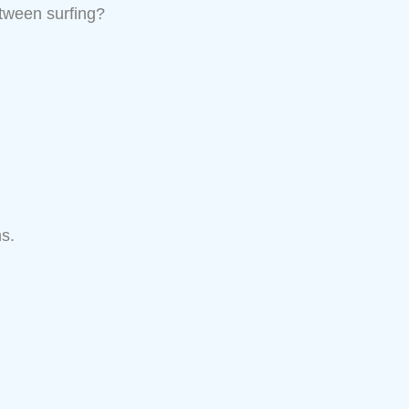
etween surfing?
s.