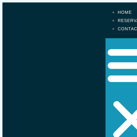
HOME
RESERV
CONTA