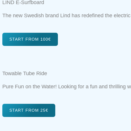
LIND E-Surfboard
The new Swedish brand Lind has redefined the electric
START FROM 100€
Towable Tube Ride
Pure Fun on the Water! Looking for a fun and thrilling wa
START FROM 25€