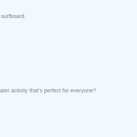
 surfboard.
ter activity that’s perfect for everyone?