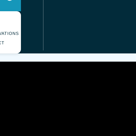
VATIONS
CT