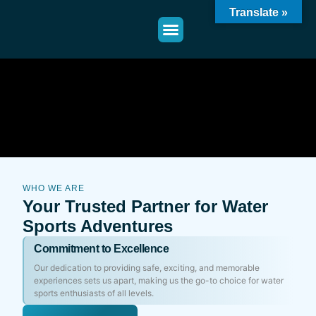
Translate »
WHO WE ARE
Your Trusted Partner for Water
Sports Adventures
Commitment to Excellence
Our dedication to providing safe, exciting, and memorable
experiences sets us apart, making us the go-to choice for water
sports enthusiasts of all levels.