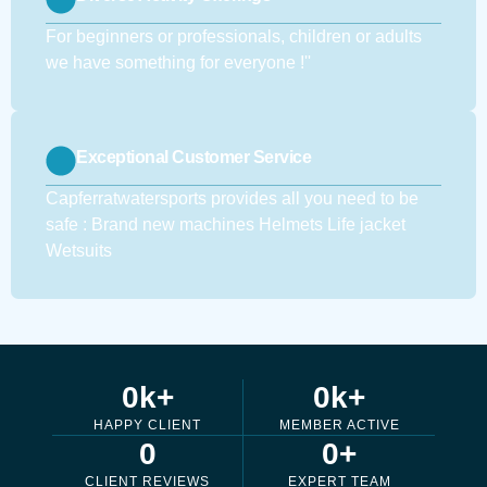
For beginners or professionals, children or adults
we have something for everyone !''
Exceptional Customer Service
Capferratwatersports provides all you need to be
safe : Brand new machines Helmets Life jacket
Wetsuits
0
k+
0
k+
HAPPY CLIENT
MEMBER ACTIVE
0
0
+
CLIENT REVIEWS
EXPERT TEAM