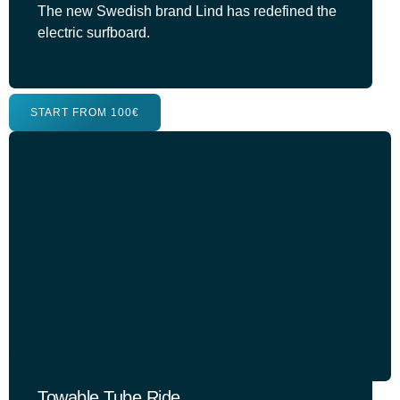
The new Swedish brand Lind has redefined the
electric surfboard.
START FROM 100€
Towable Tube Ride