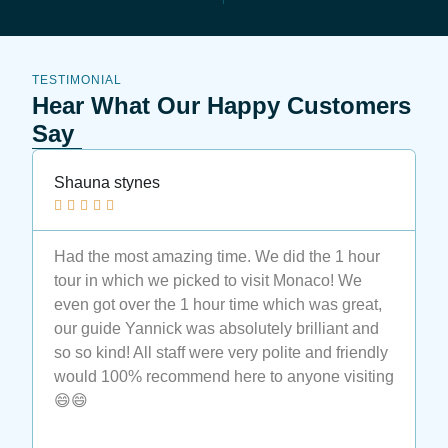
TESTIMONIAL
Hear What Our Happy Customers
Say
Shauna stynes
N






Had the most amazing time. We did the 1 hour
M
tour in which we picked to visit Monaco! We
t
even got over the 1 hour time which was great,
t
our guide Yannick was absolutely brilliant and
a
so so kind! All staff were very polite and friendly
a
would 100% recommend here to anyone visiting
e
😄😄
t
M