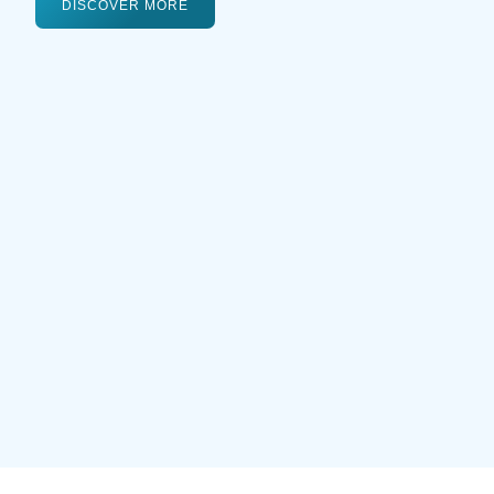
DISCOVER MORE