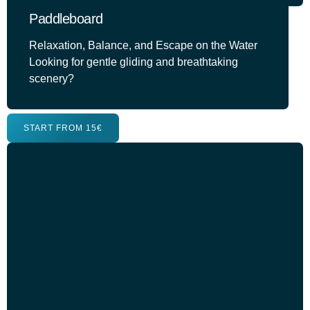
Paddleboard
Relaxation, Balance, and Escape on the Water
Looking for gentle gliding and breathtaking
scenery?
START FROM 15€