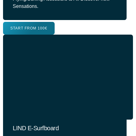
Sensations.
START FROM 100€
LIND E-Surfboard