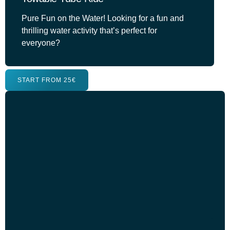
Pure Fun on the Water! Looking for a fun and
thrilling water activity that’s perfect for
everyone?
START FROM 25€