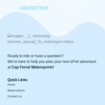
Call us now
+33616677828
Ready to ride or have a question?
We’re here to help you plan your next eFoil adventure
at
Cap Ferrat Watersports!
Quick Links
Home
Reservations
Contact us