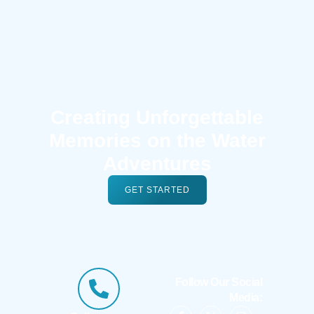
Creating Unforgettable
Memories on the Water
Adventures
GET STARTED
Follow Our Social
Media: