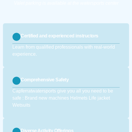
Valet parking is available at the watersports center
Certified and experienced instructors
Learn from qualified professionals with real-world
experience.
Comprehensive Safety
Capferratwatersports give you all you need to be
safe : Brand new machines Helmets Life jacket
Wetsuits
Diverse Activity Offerings