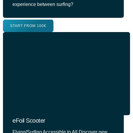
experience between surfing?
START FROM 100€
eFoil Scooter
Flying/Surfing Accessible to All Discover new