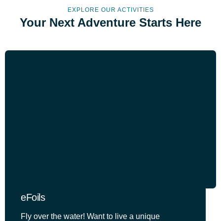
EXPLORE OUR ACTIVITIES
Your Next Adventure Starts Here
eFoils
Fly over the water! Want to live a unique