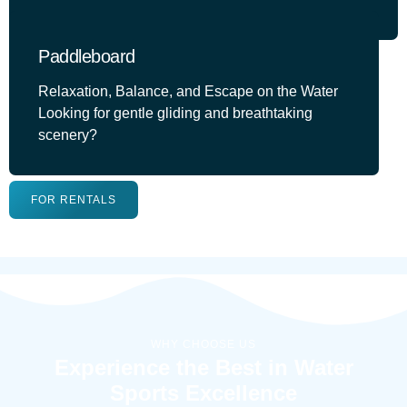
Paddleboard
Relaxation, Balance, and Escape on the Water
Looking for gentle gliding and breathtaking
scenery?
FOR RENTALS
WHY CHOOSE US
Experience the Best in Water
Sports Excellence