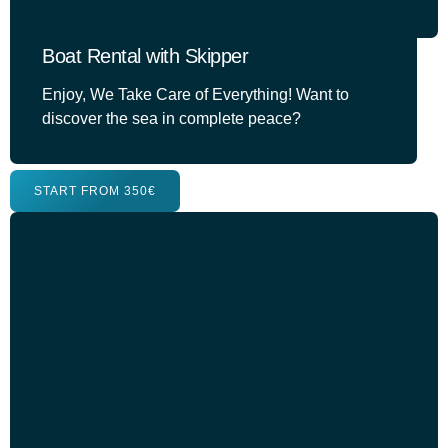
Boat Rental with Skipper
Enjoy, We Take Care of Everything! Want to
discover the sea in complete peace?
START FROM 350€