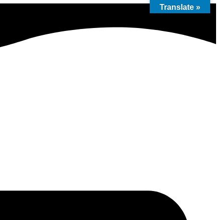
Translate »