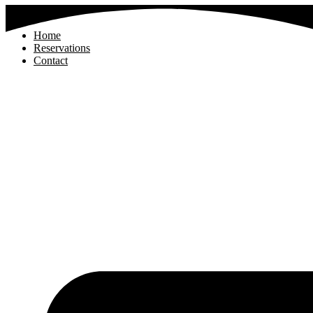
Home
Reservations
Contact