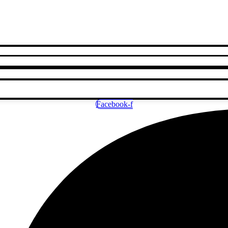
Facebook-f