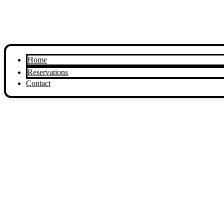
Home
Reservations
Contact